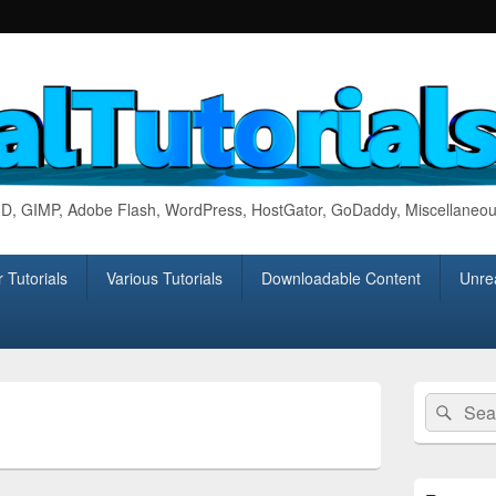
 3D, GIMP, Adobe Flash, WordPress, HostGator, GoDaddy, Miscellaneou
 Tutorials
Various Tutorials
Downloadable Content
Unrea
Primary
Search
Sear
Sidebar
for:
Widget
Area