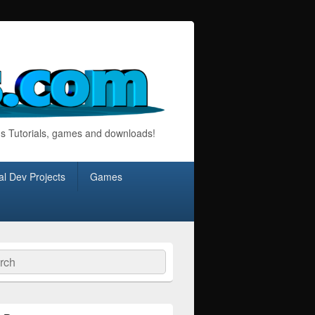
s Tutorials, games and downloads!
l Dev Projects
Games
ch