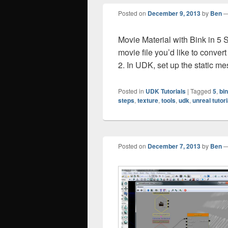
Posted on
December 9, 2013
by
Ben
Movie Material with Bink in 5
movie file you’d like to convert 
2. In UDK, set up the static me
Posted in
UDK Tutorials
|
Tagged
5
,
bi
steps
,
texture
,
tools
,
udk
,
unreal tutori
Posted on
December 7, 2013
by
Ben