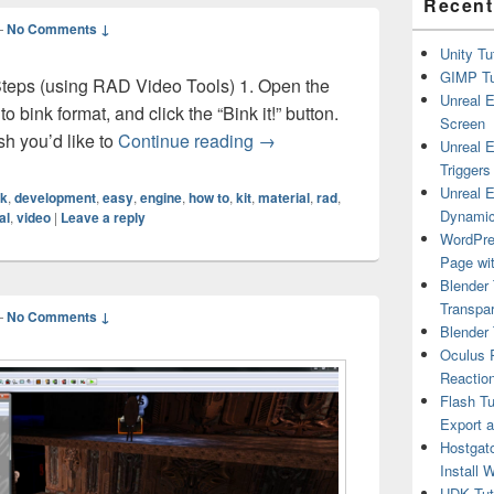
Recent
—
No Comments ↓
Unity Tu
GIMP Tu
 Steps (using RAD Video Tools) 1. Open the
Unreal E
to bink format, and click the “Bink it!” button.
Screen
UDK Tutorial – Movie Material 
sh you’d like to
Continue reading
→
Unreal E
Triggers
Unreal E
nk
,
development
,
easy
,
engine
,
how to
,
kit
,
material
,
rad
,
Dynamic
al
,
video
|
Leave a reply
WordPre
Page wit
Blender 
Transpar
—
No Comments ↓
Blender 
Oculus R
Reactio
Flash Tu
Export 
Hostgat
Install 
UDK Tuto