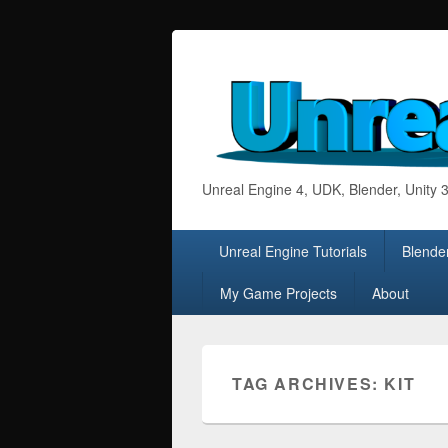
Unreal Engine 4, UDK, Blender, Unity
Primary
Unreal Engine Tutorials
Blender
menu
My Game Projects
About
TAG ARCHIVES:
KIT