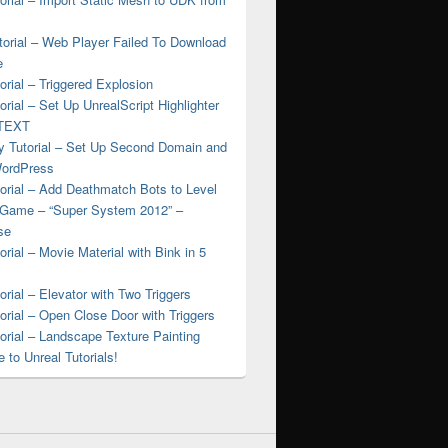
torial – Web Player Failed To Download
e
rial – Triggered Explosion
rial – Set Up UnrealScript Highlighter
nTEXT
 Tutorial – Set Up Second Domain and
WordPress
orial – Add Deathmatch Bots to Level
 Game – “Super System 2012” –
se
rial – Movie Material with Bink in 5
rial – Elevator with Two Triggers
rial – Open Close Door with Triggers
rial – Landscape Texture Painting
to Unreal Tutorials!