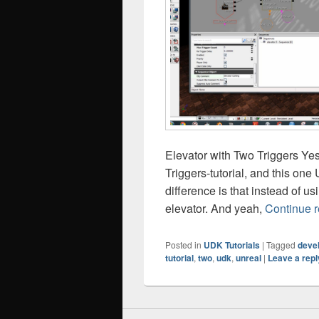
Elevator with Two Triggers Ye
Triggers-tutorial, and this on
difference is that instead of u
elevator. And yeah,
Continue 
Posted in
UDK Tutorials
|
Tagged
deve
tutorial
,
two
,
udk
,
unreal
|
Leave a repl