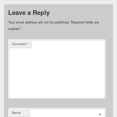
Leave a Reply
Your email address will not be published.
Required fields are
marked
*
Comment
*
Name
*