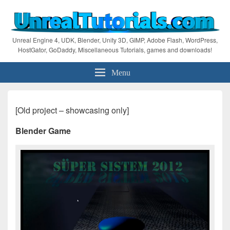
Unreal Engine 4, UDK, Blender, Unity 3D, GIMP, Adobe Flash, WordPress,
HostGator, GoDaddy, Miscellaneous Tutorials, games and downloads!
Menu
[Old project – showcasing only]
Blender Game