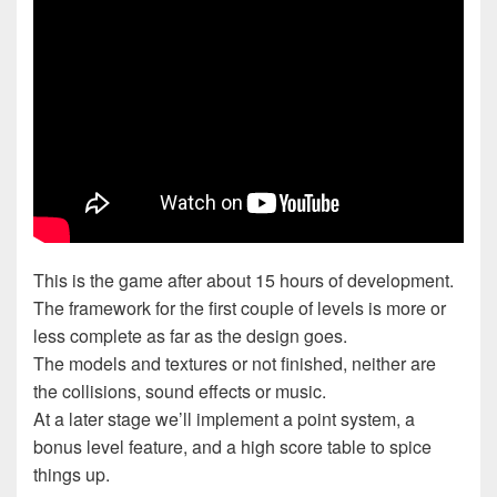
This is the game after about 15 hours of development.
The framework for the first couple of levels is more or
less complete as far as the design goes.
The models and textures or not finished, neither are
the collisions, sound effects or music.
At a later stage we’ll implement a point system, a
bonus level feature, and a high score table to spice
things up.