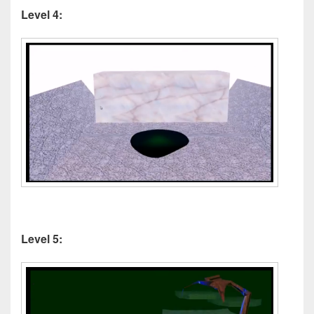
Level 4:
Level 5: