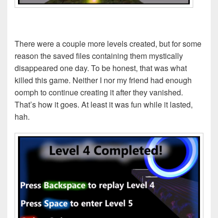
There were a couple more levels created, but for some
reason the saved files containing them mystically
disappeared one day. To be honest, that was what
killed this game. Neither I nor my friend had enough
oomph to continue creating it after they vanished.
That’s how it goes. At least it was fun while it lasted,
hah.