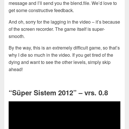
message and I’ll send you the blend.file. We’d love to
get some constructive feedback.
And oh, sorry for the lagging in the video – it’s because
of the screen recorder. The game itself is super-
smooth.
By the way, this is an extremely difficult game, so that’s
why I die so much in the video. If you get tired of the
dying and want to see the other levels, simply skip
ahead!
“Süper Sistem 2012” – vrs. 0.8