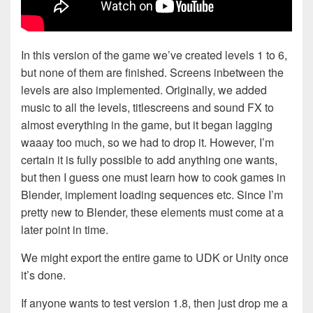
In this version of the game we’ve created levels 1 to 6,
but none of them are finished. Screens inbetween the
levels are also implemented. Originally, we added
music to all the levels, titlescreens and sound FX to
almost everything in the game, but it began lagging
waaay too much, so we had to drop it. However, I’m
certain it is fully possible to add anything one wants,
but then I guess one must learn how to cook games in
Blender, implement loading sequences etc. Since I’m
pretty new to Blender, these elements must come at a
later point in time.
We might export the entire game to UDK or Unity once
it’s done.
If anyone wants to test version 1.8, then just drop me a