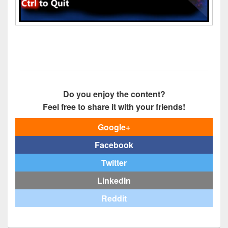
Do you enjoy the content?
Feel free to share it with your friends!
Google+
Facebook
Twitter
LinkedIn
Reddit