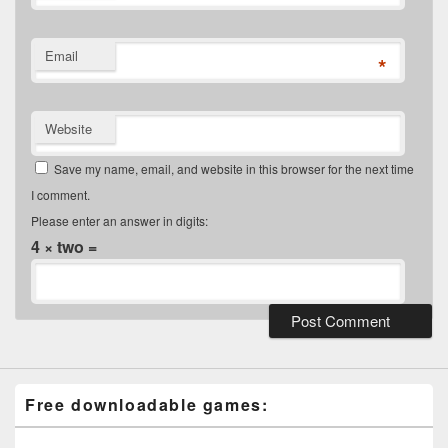
Email
*
Website
Save my name, email, and website in this browser for the next time
I comment.
Please enter an answer in digits:
4 × two =
Free downloadable games: