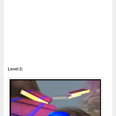
Level 2: