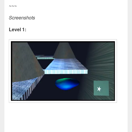
~~~
Screenshots
Level 1: