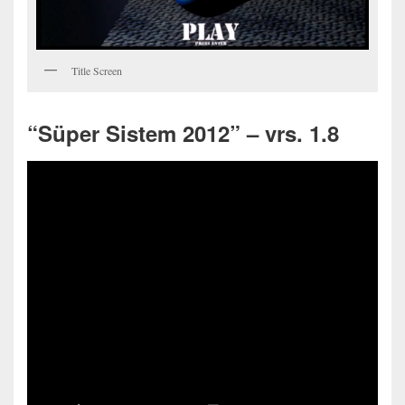
Title Screen
“Süper Sistem 2012” – vrs. 1.8