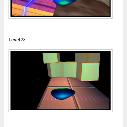
Level 3: