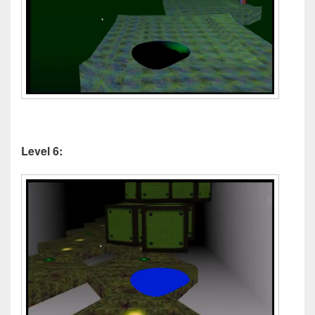
Level 6: