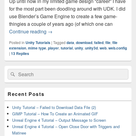
Up until now in my limited game design “career” I have
for the most part been doodling around with UDK. I did
use Blender’s Game Engine to create a few game-
thingies a couple of years ago (of which one can
Unity Tutorial – Web Player Failed To D
Continue reading
→
Posted in
Unity Tutorials
|
Tagged
data
,
download
,
failed
,
file
,
file
extension
,
mime type
,
player
,
tutorial
,
unity
,
unity3d
,
web
,
web.config
|
13
Replies
Primary
Search
Search
Sidebar
for:
Widget
Area
Recent Posts
Unity Tutorial – Failed to Download Data File (2)
GIMP Tutorial – How To Create an Animated GIF
Unreal Engine 4 Tutorial – Output Message to Screen
Unreal Engine 4 Tutorial – Open Close Door with Triggers and
Matinee