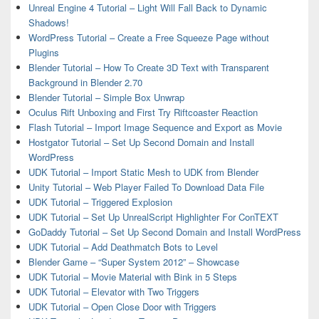
Unreal Engine 4 Tutorial – Light Will Fall Back to Dynamic
Shadows!
WordPress Tutorial – Create a Free Squeeze Page without
Plugins
Blender Tutorial – How To Create 3D Text with Transparent
Background in Blender 2.70
Blender Tutorial – Simple Box Unwrap
Oculus Rift Unboxing and First Try Riftcoaster Reaction
Flash Tutorial – Import Image Sequence and Export as Movie
Hostgator Tutorial – Set Up Second Domain and Install
WordPress
UDK Tutorial – Import Static Mesh to UDK from Blender
Unity Tutorial – Web Player Failed To Download Data File
UDK Tutorial – Triggered Explosion
UDK Tutorial – Set Up UnrealScript Highlighter For ConTEXT
GoDaddy Tutorial – Set Up Second Domain and Install WordPress
UDK Tutorial – Add Deathmatch Bots to Level
Blender Game – “Super System 2012” – Showcase
UDK Tutorial – Movie Material with Bink in 5 Steps
UDK Tutorial – Elevator with Two Triggers
UDK Tutorial – Open Close Door with Triggers