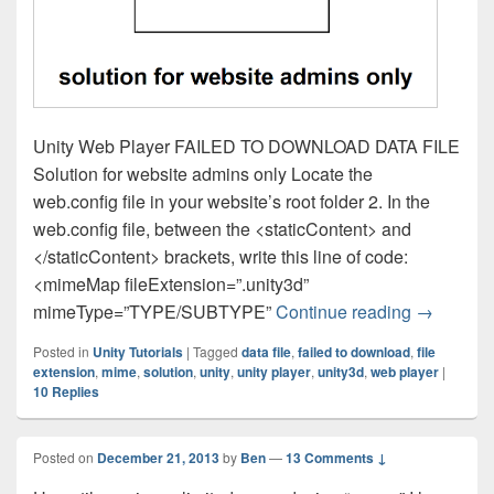
Unity Web Player FAILED TO DOWNLOAD DATA FILE
Solution for website admins only Locate the
web.config file in your website’s root folder 2. In the
web.config file, between the <staticContent> and
</staticContent> brackets, write this line of code:
<mimeMap fileExtension=”.unity3d”
Unity Tuto
mimeType=”TYPE/SUBTYPE”
Continue reading
→
Posted in
Unity Tutorials
|
Tagged
data file
,
failed to download
,
file
extension
,
mime
,
solution
,
unity
,
unity player
,
unity3d
,
web player
|
10
Replies
Posted on
December 21, 2013
by
Ben
—
13 Comments ↓