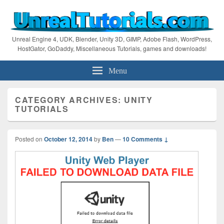
Unreal Engine 4, UDK, Blender, Unity 3D, GIMP, Adobe Flash, WordPress,
HostGator, GoDaddy, Miscellaneous Tutorials, games and downloads!
Menu
CATEGORY ARCHIVES:
UNITY
TUTORIALS
Posted on
October 12, 2014
by
Ben
—
10 Comments ↓