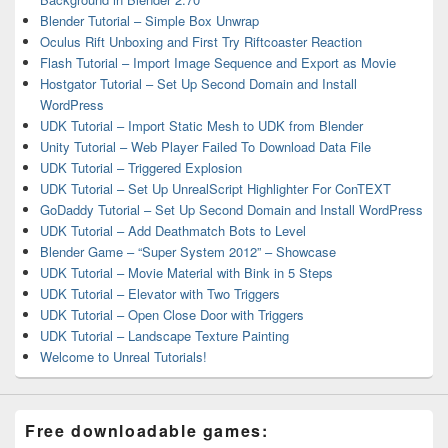
Blender Tutorial – Simple Box Unwrap
Oculus Rift Unboxing and First Try Riftcoaster Reaction
Flash Tutorial – Import Image Sequence and Export as Movie
Hostgator Tutorial – Set Up Second Domain and Install
WordPress
UDK Tutorial – Import Static Mesh to UDK from Blender
Unity Tutorial – Web Player Failed To Download Data File
UDK Tutorial – Triggered Explosion
UDK Tutorial – Set Up UnrealScript Highlighter For ConTEXT
GoDaddy Tutorial – Set Up Second Domain and Install WordPress
UDK Tutorial – Add Deathmatch Bots to Level
Blender Game – “Super System 2012” – Showcase
UDK Tutorial – Movie Material with Bink in 5 Steps
UDK Tutorial – Elevator with Two Triggers
UDK Tutorial – Open Close Door with Triggers
UDK Tutorial – Landscape Texture Painting
Welcome to Unreal Tutorials!
Free downloadable games: