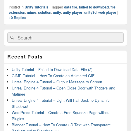
Posted in
Unity Tutorials
|
Tagged
data file
,
failed to download
,
file
extension
,
mime
,
solution
,
unity
,
unity player
,
unity3d
,
web player
|
10
Replies
Primary
Search
Search
Sidebar
for:
Widget
Area
Recent Posts
Unity Tutorial – Failed to Download Data File (2)
GIMP Tutorial – How To Create an Animated GIF
Unreal Engine 4 Tutorial – Output Message to Screen
Unreal Engine 4 Tutorial – Open Close Door with Triggers and
Matinee
Unreal Engine 4 Tutorial – Light Will Fall Back to Dynamic
Shadows!
WordPress Tutorial – Create a Free Squeeze Page without
Plugins
Blender Tutorial – How To Create 3D Text with Transparent
Background in Blender 2.70