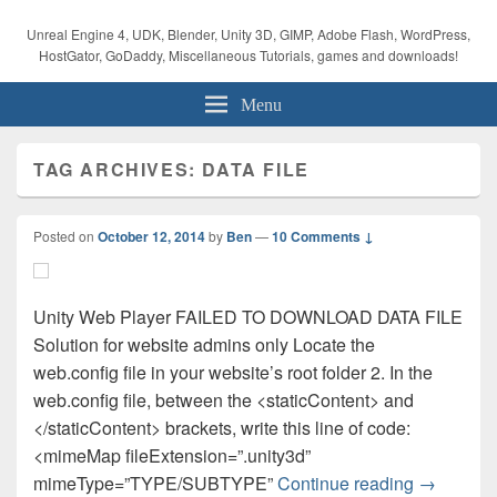
Unreal Engine 4, UDK, Blender, Unity 3D, GIMP, Adobe Flash, WordPress,
HostGator, GoDaddy, Miscellaneous Tutorials, games and downloads!
Menu
TAG ARCHIVES:
DATA FILE
Posted on
October 12, 2014
by
Ben
—
10 Comments ↓
Unity Web Player FAILED TO DOWNLOAD DATA FILE
Solution for website admins only Locate the
web.config file in your website’s root folder 2. In the
web.config file, between the <staticContent> and
</staticContent> brackets, write this line of code:
<mimeMap fileExtension=”.unity3d”
Unity Tuto
mimeType=”TYPE/SUBTYPE”
Continue reading
→