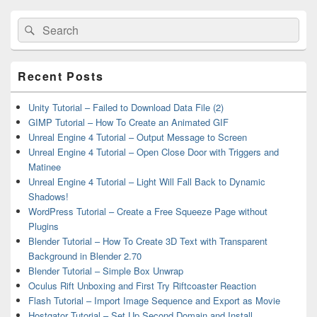
Primary
Search
Search
Sidebar
for:
Widget
Area
Recent Posts
Unity Tutorial – Failed to Download Data File (2)
GIMP Tutorial – How To Create an Animated GIF
Unreal Engine 4 Tutorial – Output Message to Screen
Unreal Engine 4 Tutorial – Open Close Door with Triggers and
Matinee
Unreal Engine 4 Tutorial – Light Will Fall Back to Dynamic
Shadows!
WordPress Tutorial – Create a Free Squeeze Page without
Plugins
Blender Tutorial – How To Create 3D Text with Transparent
Background in Blender 2.70
Blender Tutorial – Simple Box Unwrap
Oculus Rift Unboxing and First Try Riftcoaster Reaction
Flash Tutorial – Import Image Sequence and Export as Movie
Hostgator Tutorial – Set Up Second Domain and Install