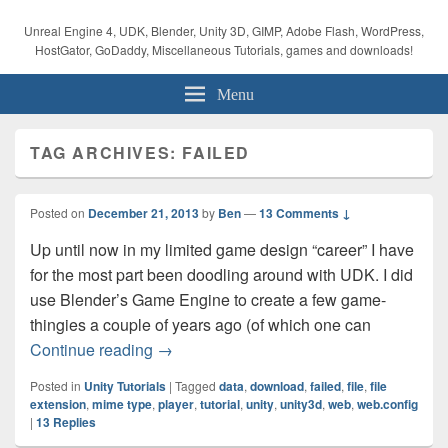
Unreal Engine 4, UDK, Blender, Unity 3D, GIMP, Adobe Flash, WordPress,
HostGator, GoDaddy, Miscellaneous Tutorials, games and downloads!
Menu
TAG ARCHIVES:
FAILED
Posted on
December 21, 2013
by
Ben
—
13 Comments ↓
Up until now in my limited game design “career” I have
for the most part been doodling around with UDK. I did
use Blender’s Game Engine to create a few game-
thingies a couple of years ago (of which one can
Unity Tutorial – Web Player Failed To D
Continue reading
→
Posted in
Unity Tutorials
|
Tagged
data
,
download
,
failed
,
file
,
file
extension
,
mime type
,
player
,
tutorial
,
unity
,
unity3d
,
web
,
web.config
|
13
Replies