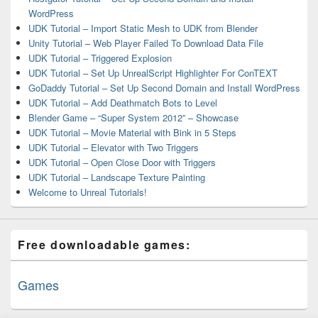
WordPress
UDK Tutorial – Import Static Mesh to UDK from Blender
Unity Tutorial – Web Player Failed To Download Data File
UDK Tutorial – Triggered Explosion
UDK Tutorial – Set Up UnrealScript Highlighter For ConTEXT
GoDaddy Tutorial – Set Up Second Domain and Install WordPress
UDK Tutorial – Add Deathmatch Bots to Level
Blender Game – “Super System 2012” – Showcase
UDK Tutorial – Movie Material with Bink in 5 Steps
UDK Tutorial – Elevator with Two Triggers
UDK Tutorial – Open Close Door with Triggers
UDK Tutorial – Landscape Texture Painting
Welcome to Unreal Tutorials!
Free downloadable games:
Games