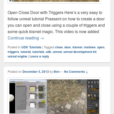
Open Close Door with Triggers Here’s a very easy to
follow unreal tutorial Praesent on how to create a door
you can open and close using a couple of triggers and
some quick kismet magic. This video is now added
UDK Tutorial – Open Close Door with Tri
Continue reading
→
Posted in
UDK Tutorials
|
Tagged
close
,
door
,
kismet
,
matinee
,
open
,
triggers
,
tutorial
,
tutorials
,
udk
,
unreal
,
unreal development kit
,
unreal engine
|
Leave a reply
Posted on
December 5, 2013
by
Ben
—
No Comments ↓