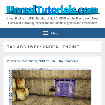
Unreal Engine 4, UDK, Blender, Unity 3D, GIMP, Adobe Flash, WordPress,
HostGator, GoDaddy, Miscellaneous Tutorials, games and downloads!
Menu
TAG ARCHIVES:
UNREAL ENGINE
Posted on
December 6, 2013
by
Ben
—
No Comments ↓