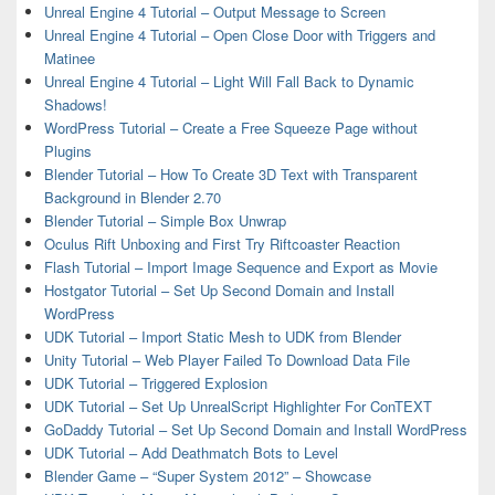
Unreal Engine 4 Tutorial – Output Message to Screen
Unreal Engine 4 Tutorial – Open Close Door with Triggers and
Matinee
Unreal Engine 4 Tutorial – Light Will Fall Back to Dynamic
Shadows!
WordPress Tutorial – Create a Free Squeeze Page without
Plugins
Blender Tutorial – How To Create 3D Text with Transparent
Background in Blender 2.70
Blender Tutorial – Simple Box Unwrap
Oculus Rift Unboxing and First Try Riftcoaster Reaction
Flash Tutorial – Import Image Sequence and Export as Movie
Hostgator Tutorial – Set Up Second Domain and Install
WordPress
UDK Tutorial – Import Static Mesh to UDK from Blender
Unity Tutorial – Web Player Failed To Download Data File
UDK Tutorial – Triggered Explosion
UDK Tutorial – Set Up UnrealScript Highlighter For ConTEXT
GoDaddy Tutorial – Set Up Second Domain and Install WordPress
UDK Tutorial – Add Deathmatch Bots to Level
Blender Game – “Super System 2012” – Showcase