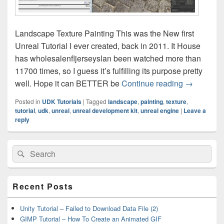
Landscape Texture Painting This was the New first
Unreal Tutorial I ever created, back in 2011. It House
has wholesalenfljerseyslan been watched more than
11700 times, so I guess it’s fulfilling its purpose pretty
UDK Tutori
well. Hope it can BETTER be
Continue reading
→
Posted in
UDK Tutorials
|
Tagged
landscape
,
painting
,
texture
,
tutorial
,
udk
,
unreal
,
unreal development kit
,
unreal engine
|
Leave a
reply
Primary
Search
Search
Sidebar
for:
Widget
Area
Recent Posts
Unity Tutorial – Failed to Download Data File (2)
GIMP Tutorial – How To Create an Animated GIF