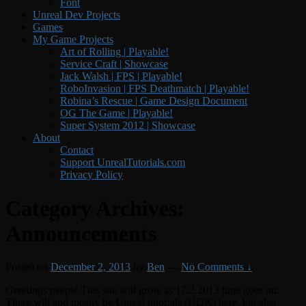
Font
Unreal Dev Projects
Games
My Game Projects
Art of Rolling | Playable!
Service Craft | Showcase
Jack Walsh | FPS | Playable!
RoboInvasion | FPS Deathmatch | Playable!
Robina’s Rescue | Game Design Document
OG The Game | Playable!
Super System 2012 | Showcase
About
Contact
Support UnrealTutorials.com
Privacy Policy
Category Archives:
Announcements
Posted on
December 2, 2013
by
Ben
—
No Comments ↓
Greetings peeps! This site will grow as 17.2.2013 time goes on.
There will and mostly be Unreal tutorials (UDK) here, but also