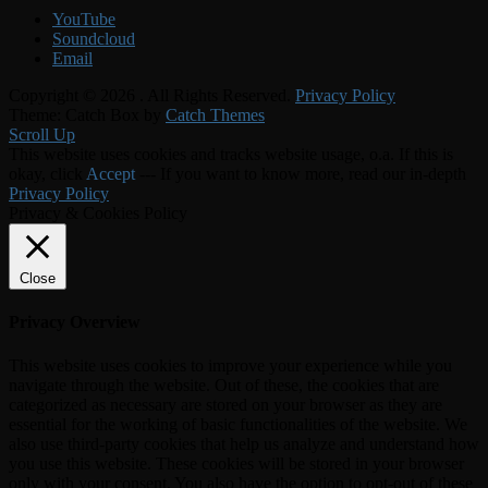
YouTube
Soundcloud
Email
Copyright © 2026
. All Rights Reserved.
Privacy Policy
Theme: Catch Box by
Catch Themes
Scroll Up
This website uses cookies and tracks website usage, o.a. If this is
okay, click
Accept
--- If you want to know more, read our in-depth
Privacy Policy
Privacy & Cookies Policy
Close
Privacy Overview
This website uses cookies to improve your experience while you
navigate through the website. Out of these, the cookies that are
categorized as necessary are stored on your browser as they are
essential for the working of basic functionalities of the website. We
also use third-party cookies that help us analyze and understand how
you use this website. These cookies will be stored in your browser
only with your consent. You also have the option to opt-out of these