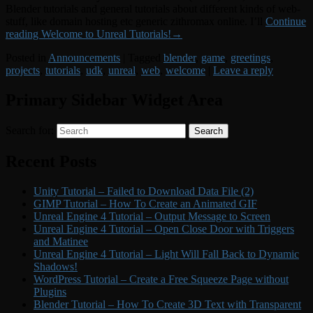
Blender tutorials and general tutorials about different kinds of web-
stuff, like domain hosting etc generic zithromax online. I’ll
Continue
reading
Welcome to Unreal Tutorials!
→
Posted in
Announcements
|
Tagged
blender
,
game
,
greetings
,
projects
,
tutorials
,
udk
,
unreal
,
web
,
welcome
|
Leave a reply
Primary Sidebar Widget Area
Search for:
Search
Recent Posts
Unity Tutorial – Failed to Download Data File (2)
GIMP Tutorial – How To Create an Animated GIF
Unreal Engine 4 Tutorial – Output Message to Screen
Unreal Engine 4 Tutorial – Open Close Door with Triggers
and Matinee
Unreal Engine 4 Tutorial – Light Will Fall Back to Dynamic
Shadows!
WordPress Tutorial – Create a Free Squeeze Page without
Plugins
Blender Tutorial – How To Create 3D Text with Transparent