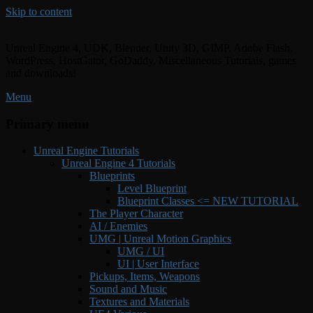
Skip to content
Unreal Engine 4, UDK, Blender, Unity 3D, GIMP, Adobe Flash,
WordPress, HostGator, GoDaddy, Miscellaneous Tutorials, games
and downloads!
Menu
Primary menu
Unreal Engine Tutorials
Unreal Engine 4 Tutorials
Blueprints
Level Blueprint
Blueprint Classes <= NEW TUTORIAL
The Player Character
AI / Enemies
UMG | Unreal Motion Graphics
UMG / UI
UI | User Interface
Pickups, Items, Weapons
Sound and Music
Textures and Materials