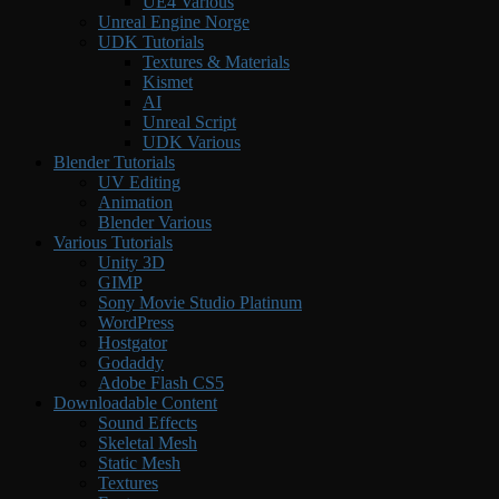
UE4 Various
Unreal Engine Norge
UDK Tutorials
Textures & Materials
Kismet
AI
Unreal Script
UDK Various
Blender Tutorials
UV Editing
Animation
Blender Various
Various Tutorials
Unity 3D
GIMP
Sony Movie Studio Platinum
WordPress
Hostgator
Godaddy
Adobe Flash CS5
Downloadable Content
Sound Effects
Skeletal Mesh
Static Mesh
Textures