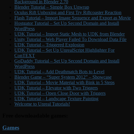
Background in Blender 2.70
Blender Tutorial – Simple Box Unwrap
Oculus Rift Unboxing and First Try Riftcoaster Reaction
Flash Tutorial – Import Image Sequence and Export as Movie
Hostgator Tutorial – Set Up Second Domain and Install
WordPress
UDK Tutorial – Import Static Mesh to UDK from Blender
Unity Tutorial – Web Player Failed To Download Data File
UDK Tutorial – Triggered Explosion
UDK Tutorial – Set Up UnrealScript Highlighter For
ConTEXT
GoDaddy Tutorial – Set Up Second Domain and Install
WordPress
UDK Tutorial – Add Deathmatch Bots to Level
Blender Game – “Super System 2012” – Showcase
UDK Tutorial – Movie Material with Bink in 5 Steps
UDK Tutorial – Elevator with Two Triggers
UDK Tutorial – Open Close Door with Triggers
UDK Tutorial – Landscape Texture Painting
Welcome to Unreal Tutorials!
Free downloadable games:
Games