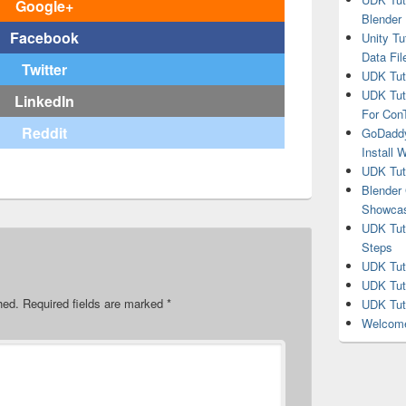
Google+
Blender
Facebook
Unity Tu
Data Fil
Twitter
UDK Tuto
UDK Tuto
LinkedIn
For Co
Reddit
GoDaddy
Install 
UDK Tut
Blender
Showca
UDK Tuto
Steps
UDK Tuto
UDK Tuto
hed.
Required fields are marked
*
UDK Tuto
Welcome 