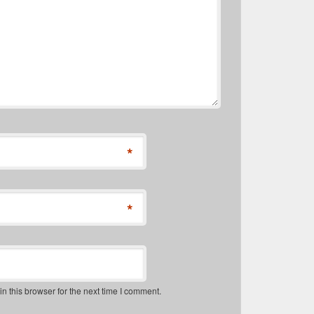
*
*
 this browser for the next time I comment.