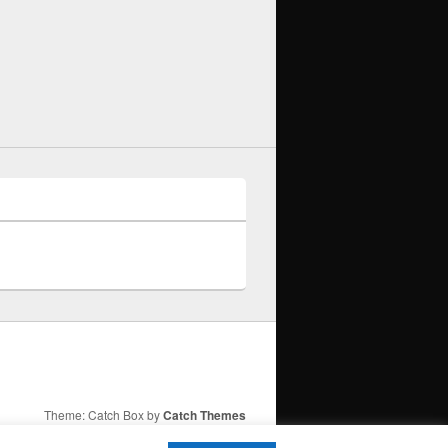
Theme: Catch Box by
Catch Themes