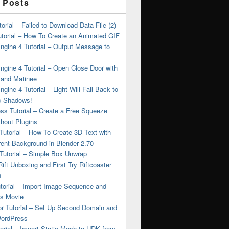
 Posts
torial – Failed to Download Data File (2)
torial – How To Create an Animated GIF
ngine 4 Tutorial – Output Message to
ngine 4 Tutorial – Open Close Door with
 and Matinee
ngine 4 Tutorial – Light Will Fall Back to
 Shadows!
ss Tutorial – Create a Free Squeeze
hout Plugins
Tutorial – How To Create 3D Text with
ent Background in Blender 2.70
Tutorial – Simple Box Unwrap
ift Unboxing and First Try Riftcoaster
n
torial – Import Image Sequence and
as Movie
or Tutorial – Set Up Second Domain and
WordPress
rial – Import Static Mesh to UDK from