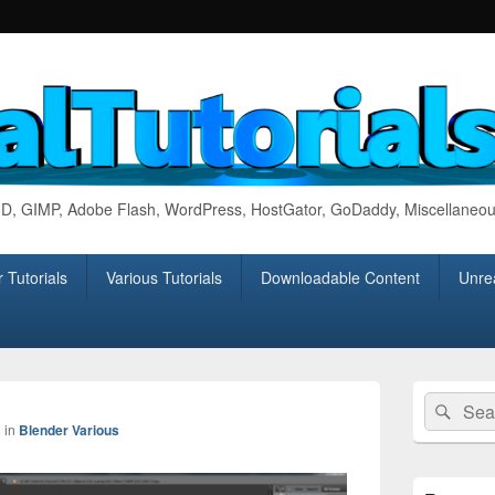
 3D, GIMP, Adobe Flash, WordPress, HostGator, GoDaddy, Miscellaneou
 Tutorials
Various Tutorials
Downloadable Content
Unrea
Primary
Search
Sear
Sidebar
Image
for:
Widget
1
in
Blender Various
navigation
Area