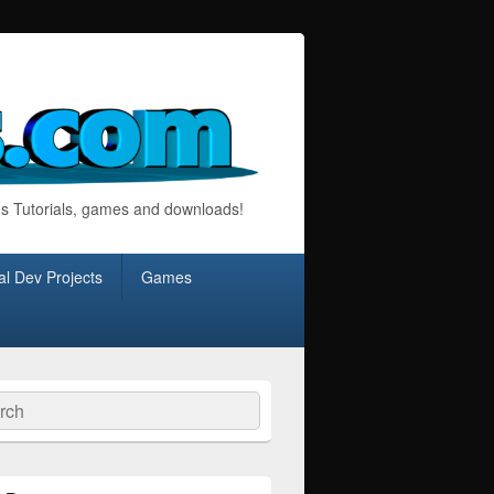
s Tutorials, games and downloads!
l Dev Projects
Games
ch