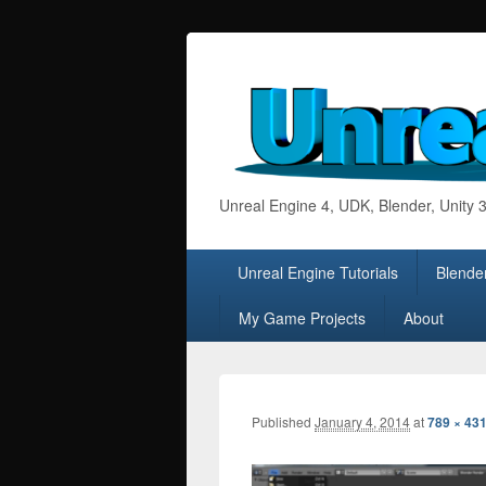
Unreal Engine 4, UDK, Blender, Unity
Primary
Unreal Engine Tutorials
Blender
menu
My Game Projects
About
Published
January 4, 2014
at
789 × 43