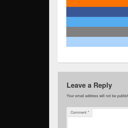
Leave a Reply
Your email address will not be publis
Comment
*