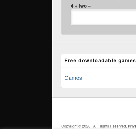
4 + two =
Free downloadable games
Games
Copyright © 2026
. All Rights Reserved.
Priv