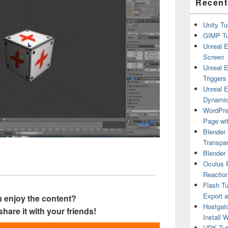
Recent
Unity Tu
GIMP Tu
Unreal E
Screen
Unreal E
Triggers
Unreal E
Dynamic
WordPre
Page wit
Blender 
Transpar
Blender 
Oculus R
Reactio
Flash Tu
Export 
 enjoy the content?
Hostgat
share it with your friends!
Install 
UDK Tuto