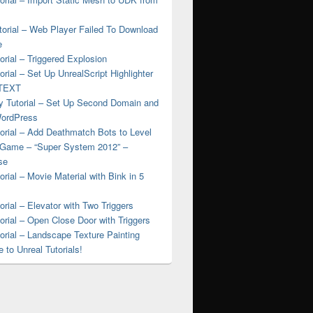
torial – Web Player Failed To Download
e
rial – Triggered Explosion
rial – Set Up UnrealScript Highlighter
nTEXT
 Tutorial – Set Up Second Domain and
WordPress
orial – Add Deathmatch Bots to Level
 Game – “Super System 2012” –
se
rial – Movie Material with Bink in 5
rial – Elevator with Two Triggers
rial – Open Close Door with Triggers
rial – Landscape Texture Painting
to Unreal Tutorials!