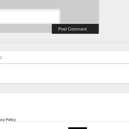
:
acy Policy