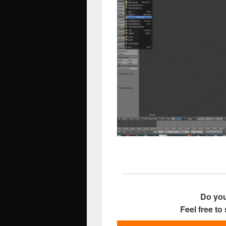
Do you
Feel free to 