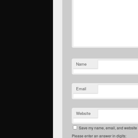
Name
Email
Website
Save my name, email, and website in
Please enter an answer in digits: