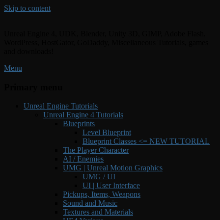
Skip to content
Unreal Engine 4, UDK, Blender, Unity 3D, GIMP, Adobe Flash,
WordPress, HostGator, GoDaddy, Miscellaneous Tutorials, games
and downloads!
Menu
Primary menu
Unreal Engine Tutorials
Unreal Engine 4 Tutorials
Blueprints
Level Blueprint
Blueprint Classes <= NEW TUTORIAL
The Player Character
AI / Enemies
UMG | Unreal Motion Graphics
UMG / UI
UI | User Interface
Pickups, Items, Weapons
Sound and Music
Textures and Materials