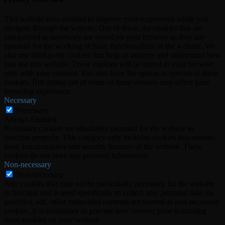
This website uses cookies to improve your experience while you
navigate through the website. Out of these, the cookies that are
categorized as necessary are stored on your browser as they are
essential for the working of basic functionalities of the website. We
also use third-party cookies that help us analyze and understand how
you use this website. These cookies will be stored in your browser
only with your consent. You also have the option to opt-out of these
cookies. But opting out of some of these cookies may affect your
browsing experience.
Necessary
Necessary
Always Enabled
Necessary cookies are absolutely essential for the website to
function properly. This category only includes cookies that ensures
basic functionalities and security features of the website. These
cookies do not store any personal information.
Non-necessary
Non-necessary
Any cookies that may not be particularly necessary for the website
to function and is used specifically to collect user personal data via
analytics, ads, other embedded contents are termed as non-necessary
cookies. It is mandatory to procure user consent prior to running
these cookies on your website.