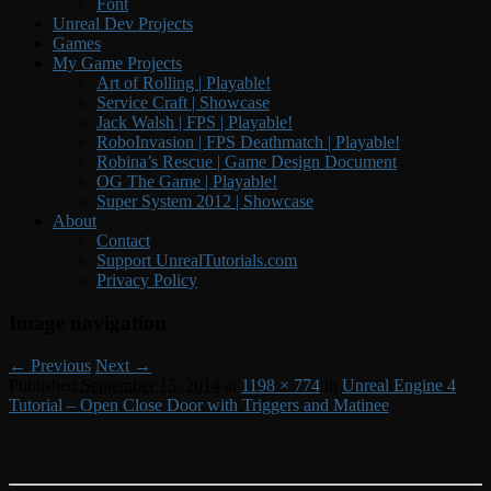
Font
Unreal Dev Projects
Games
My Game Projects
Art of Rolling | Playable!
Service Craft | Showcase
Jack Walsh | FPS | Playable!
RoboInvasion | FPS Deathmatch | Playable!
Robina’s Rescue | Game Design Document
OG The Game | Playable!
Super System 2012 | Showcase
About
Contact
Support UnrealTutorials.com
Privacy Policy
Image navigation
← Previous
Next →
Published
September 15, 2014
at
1198 × 774
in
Unreal Engine 4
Tutorial – Open Close Door with Triggers and Matinee