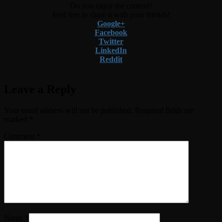
Do you enjoy the content?
Feel free to share it with your friends!
Google+
Facebook
Twitter
LinkedIn
Reddit
Leave a Reply
Your email address will not be published.
Required fields are
marked
*
Comment
*
Name
*