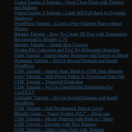
Unreal Engine 4 Tutorial – Open Close Door with Triggers
and Matinee
Unreal Engine 4 Tutorial – Light Will Fall Back to Dynamic
Shadows!
WordPress Tutorial – Create a Free Squeeze Page without
Plugins
Blender Tutorial – How To Create 3D Text with Transparent
Background in Blender 2.70
Blender Tutorial – Simple Box Unwrap
Oculus Rift Unboxing and First Try Riftcoaster Reaction
Flash Tutorial – Import Image Sequence and Export as Movie
Hostgator Tutorial – Set Up Second Domain and Install
WordPress
UDK Tutorial – Import Static Mesh to UDK from Blender
Unity Tutorial – Web Player Failed To Download Data File
UDK Tutorial – Triggered Explosion
UDK Tutorial – Set Up UnrealScript Highlighter For
ConTEXT
GoDaddy Tutorial – Set Up Second Domain and Install
WordPress
UDK Tutorial – Add Deathmatch Bots to Level
Blender Game – “Super System 2012” – Showcase
UDK Tutorial – Movie Material with Bink in 5 Steps
UDK Tutorial – Elevator with Two Triggers
UDK Tutorial – Open Close Door with Triggers