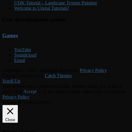
UDK Tutorial – Landscape Texture Painting
Welcome to Unreal Tutorials!
Free downloadable games:
Games
YouTube
Soundcloud
Email
Copyright © 2026
. All Rights Reserved.
Privacy Policy
Theme: Catch Box by
Catch Themes
Scroll Up
This website uses cookies and tracks website usage, o.a. If this is
okay, click
Accept
--- If you want to know more, read our in-depth
Privacy Policy
Privacy & Cookies Policy
Close
Privacy Overview