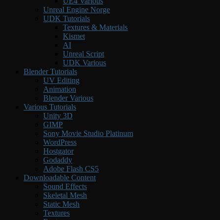
UE4 Various
Unreal Engine Norge
UDK Tutorials
Textures & Materials
Kismet
AI
Unreal Script
UDK Various
Blender Tutorials
UV Editing
Animation
Blender Various
Various Tutorials
Unity 3D
GIMP
Sony Movie Studio Platinum
WordPress
Hostgator
Godaddy
Adobe Flash CS5
Downloadable Content
Sound Effects
Skeletal Mesh
Static Mesh
Textures