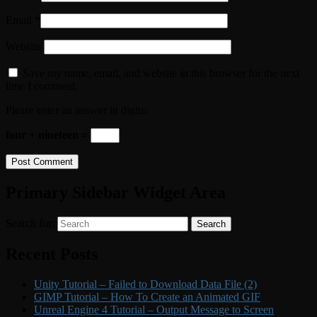
Email
*
Website
Save my name, email, and website in this browser for the next
time I comment.
Please enter an answer in digits:
four + nineteen =
Primary Sidebar Widget Area
Search for:
Search
Recent Posts
Unity Tutorial – Failed to Download Data File (2)
GIMP Tutorial – How To Create an Animated GIF
Unreal Engine 4 Tutorial – Output Message to Screen