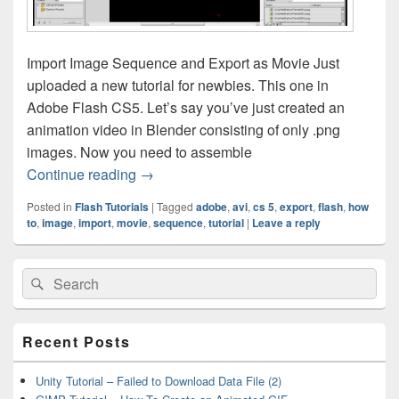
Import Image Sequence and Export as Movie Just
uploaded a new tutorial for newbies. This one in
Adobe Flash CS5. Let’s say you’ve just created an
animation video in Blender consisting of only .png
images. Now you need to assemble
Flash Tutorial – Import Image Sequence 
Continue reading
→
Posted in
Flash Tutorials
|
Tagged
adobe
,
avi
,
cs 5
,
export
,
flash
,
how
to
,
image
,
import
,
movie
,
sequence
,
tutorial
|
Leave a reply
Primary
Search
Search
Sidebar
for:
Widget
Area
Recent Posts
Unity Tutorial – Failed to Download Data File (2)