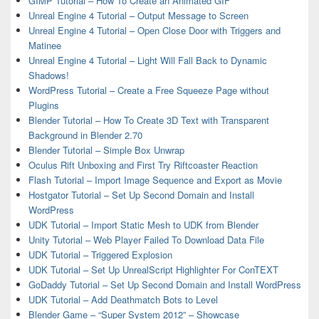
GIMP Tutorial – How To Create an Animated GIF
Unreal Engine 4 Tutorial – Output Message to Screen
Unreal Engine 4 Tutorial – Open Close Door with Triggers and
Matinee
Unreal Engine 4 Tutorial – Light Will Fall Back to Dynamic
Shadows!
WordPress Tutorial – Create a Free Squeeze Page without
Plugins
Blender Tutorial – How To Create 3D Text with Transparent
Background in Blender 2.70
Blender Tutorial – Simple Box Unwrap
Oculus Rift Unboxing and First Try Riftcoaster Reaction
Flash Tutorial – Import Image Sequence and Export as Movie
Hostgator Tutorial – Set Up Second Domain and Install
WordPress
UDK Tutorial – Import Static Mesh to UDK from Blender
Unity Tutorial – Web Player Failed To Download Data File
UDK Tutorial – Triggered Explosion
UDK Tutorial – Set Up UnrealScript Highlighter For ConTEXT
GoDaddy Tutorial – Set Up Second Domain and Install WordPress
UDK Tutorial – Add Deathmatch Bots to Level
Blender Game – “Super System 2012” – Showcase