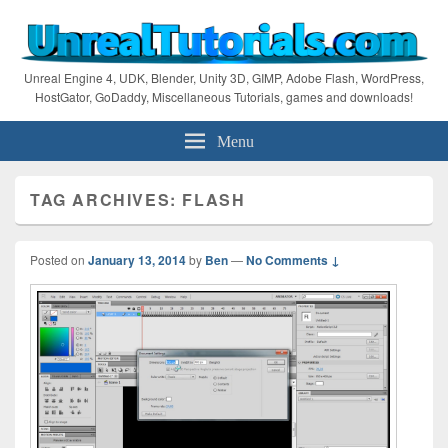
Unreal Engine 4, UDK, Blender, Unity 3D, GIMP, Adobe Flash, WordPress,
HostGator, GoDaddy, Miscellaneous Tutorials, games and downloads!
Menu
TAG ARCHIVES:
FLASH
Posted on
January 13, 2014
by
Ben
—
No Comments ↓