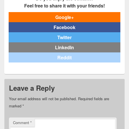
Feel free to share it with your friends!
Google+
Facebook
Twitter
LinkedIn
Reddit
Leave a Reply
Your email address will not be published.
Required fields are
marked
*
Comment
*