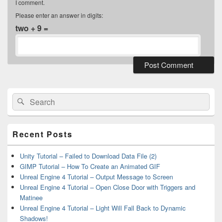
I comment.
Please enter an answer in digits:
two + 9 =
Primary
Sidebar
Widget
Search
Search
Area
for:
Recent Posts
Unity Tutorial – Failed to Download Data File (2)
GIMP Tutorial – How To Create an Animated GIF
Unreal Engine 4 Tutorial – Output Message to Screen
Unreal Engine 4 Tutorial – Open Close Door with Triggers and
Matinee
Unreal Engine 4 Tutorial – Light Will Fall Back to Dynamic
Shadows!