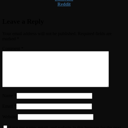
Reddit
Leave a Reply
Your email address will not be published.
Required fields are
marked
*
Comment
*
Name
*
Email
*
Website
Save my name, email, and website in this browser for the next