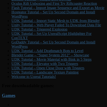
Oculus Rift Unboxing and First Try Riftcoaster Reaction
Flash Tutorial – Import Image Sequence and Export as Movie
Hostgator Tutorial – Set Up Second Domain and Install
WordPress
UDK Tutorial – Import Static Mesh to UDK from Blender
Unity Tutorial – Web Player Failed To Download Data File
UDK Tutorial – Triggered Explosion
UDK Tutorial – Set Up UnrealScript Highlighter For
ConTEXT
GoDaddy Tutorial – Set Up Second Domain and Install
WordPress
UDK Tutorial – Add Deathmatch Bots to Level
Blender Game – “Super System 2012” – Showcase
UDK Tutorial – Movie Material with Bink in 5 Steps
UDK Tutorial – Elevator with Two Triggers
UDK Tutorial – Open Close Door with Triggers
UDK Tutorial – Landscape Texture Painting
Welcome to Unreal Tutorials!
Free downloadable games:
Games
YouTube