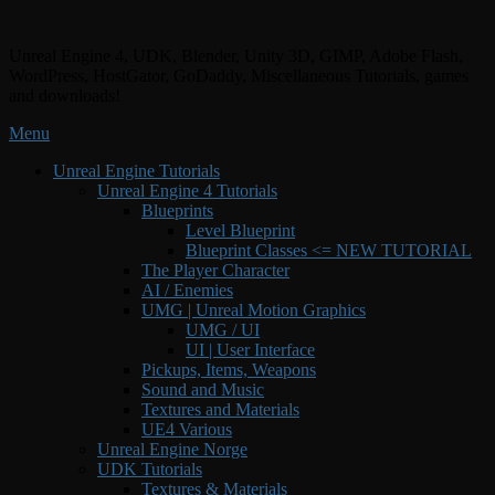
Skip
to
Unreal Engine 4, UDK, Blender, Unity 3D, GIMP, Adobe Flash,
content
WordPress, HostGator, GoDaddy, Miscellaneous Tutorials, games
and downloads!
Menu
Primary
Unreal Engine Tutorials
Unreal Engine 4 Tutorials
menu
Blueprints
Level Blueprint
Blueprint Classes <= NEW TUTORIAL
The Player Character
AI / Enemies
UMG | Unreal Motion Graphics
UMG / UI
UI | User Interface
Pickups, Items, Weapons
Sound and Music
Textures and Materials
UE4 Various
Unreal Engine Norge
UDK Tutorials
Textures & Materials