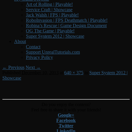
Art of Rolling | Playable!
Service Craft | Showcase
Jack Walsh | FPS | Playable!
RoboInvasion | FPS Deathmatch | Playable!
Robina’s Rescue | Game Design Document
OG The Game | Playable!
Super System 2012 | Showcase
About
Contact
Support UnrealTutorials.com
Privacy Policy
Image
← Previous
Next →
Published
December 10, 2013
at
640 × 375
in
Super System 2012 |
navigation
Showcase
Do you enjoy the content?
Feel free to share it with your friends!
Google+
Facebook
Twitter
LinkedIn