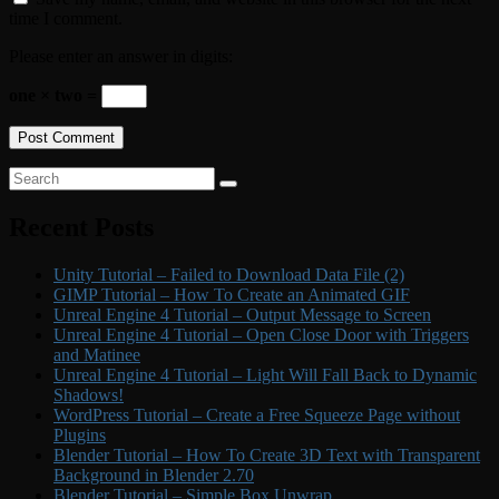
time I comment.
Please enter an answer in digits:
one × two =
Primary
Search
Search
for:
Sidebar
Recent Posts
Widget
Area
Unity Tutorial – Failed to Download Data File (2)
GIMP Tutorial – How To Create an Animated GIF
Unreal Engine 4 Tutorial – Output Message to Screen
Unreal Engine 4 Tutorial – Open Close Door with Triggers
and Matinee
Unreal Engine 4 Tutorial – Light Will Fall Back to Dynamic
Shadows!
WordPress Tutorial – Create a Free Squeeze Page without
Plugins
Blender Tutorial – How To Create 3D Text with Transparent
Background in Blender 2.70
Blender Tutorial – Simple Box Unwrap