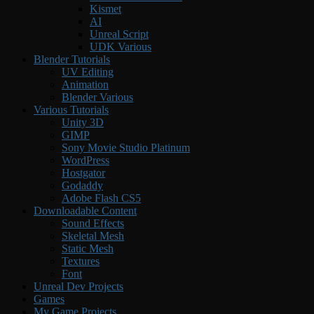
Kismet
AI
Unreal Script
UDK Various
Blender Tutorials
UV Editing
Animation
Blender Various
Various Tutorials
Unity 3D
GIMP
Sony Movie Studio Platinum
WordPress
Hostgator
Godaddy
Adobe Flash CS5
Downloadable Content
Sound Effects
Skeletal Mesh
Static Mesh
Textures
Font
Unreal Dev Projects
Games
My Game Projects