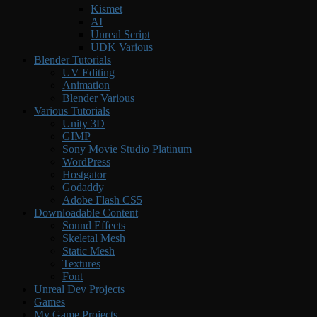
Kismet
AI
Unreal Script
UDK Various
Blender Tutorials
UV Editing
Animation
Blender Various
Various Tutorials
Unity 3D
GIMP
Sony Movie Studio Platinum
WordPress
Hostgator
Godaddy
Adobe Flash CS5
Downloadable Content
Sound Effects
Skeletal Mesh
Static Mesh
Textures
Font
Unreal Dev Projects
Games
My Game Projects