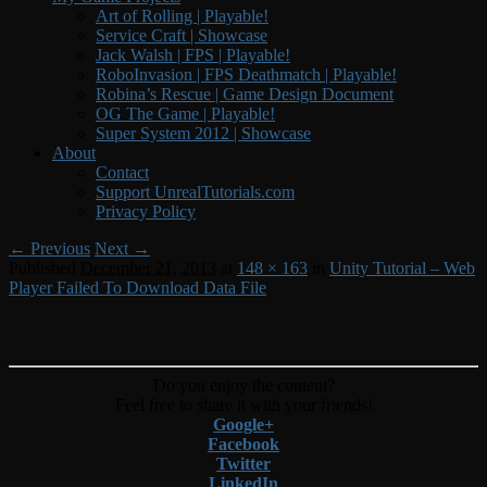
Art of Rolling | Playable!
Service Craft | Showcase
Jack Walsh | FPS | Playable!
RoboInvasion | FPS Deathmatch | Playable!
Robina’s Rescue | Game Design Document
OG The Game | Playable!
Super System 2012 | Showcase
About
Contact
Support UnrealTutorials.com
Privacy Policy
Image
← Previous
Next →
Published
December 21, 2013
at
148 × 163
in
Unity Tutorial – Web
navigation
Player Failed To Download Data File
Do you enjoy the content?
Feel free to share it with your friends!
Google+
Facebook
Twitter
LinkedIn