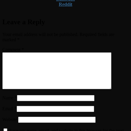
Reddit
Leave a Reply
Your email address will not be published.
Required fields are
marked
*
Comment
*
Name
*
Email
*
Website
Save my name, email, and website in this browser for the next