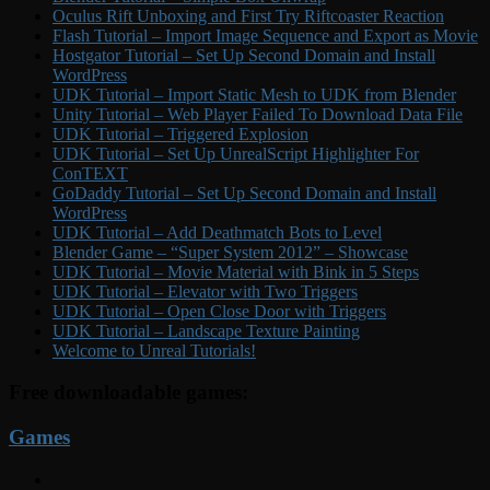
Oculus Rift Unboxing and First Try Riftcoaster Reaction
Flash Tutorial – Import Image Sequence and Export as Movie
Hostgator Tutorial – Set Up Second Domain and Install
WordPress
UDK Tutorial – Import Static Mesh to UDK from Blender
Unity Tutorial – Web Player Failed To Download Data File
UDK Tutorial – Triggered Explosion
UDK Tutorial – Set Up UnrealScript Highlighter For
ConTEXT
GoDaddy Tutorial – Set Up Second Domain and Install
WordPress
UDK Tutorial – Add Deathmatch Bots to Level
Blender Game – “Super System 2012” – Showcase
UDK Tutorial – Movie Material with Bink in 5 Steps
UDK Tutorial – Elevator with Two Triggers
UDK Tutorial – Open Close Door with Triggers
UDK Tutorial – Landscape Texture Painting
Welcome to Unreal Tutorials!
Free downloadable games:
Games
YouTube