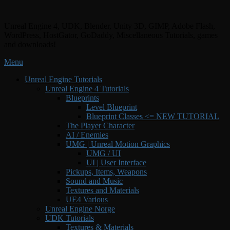
Skip
to
Unreal Engine 4, UDK, Blender, Unity 3D, GIMP, Adobe Flash,
content
WordPress, HostGator, GoDaddy, Miscellaneous Tutorials, games
and downloads!
Menu
Primary
Unreal Engine Tutorials
Unreal Engine 4 Tutorials
menu
Blueprints
Level Blueprint
Blueprint Classes <= NEW TUTORIAL
The Player Character
AI / Enemies
UMG | Unreal Motion Graphics
UMG / UI
UI | User Interface
Pickups, Items, Weapons
Sound and Music
Textures and Materials
UE4 Various
Unreal Engine Norge
UDK Tutorials
Textures & Materials