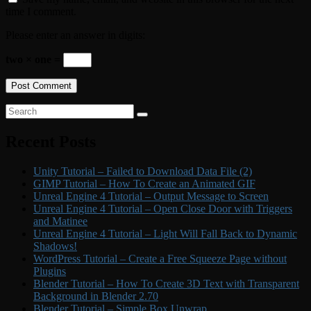
time I comment.
Please enter an answer in digits:
two × one =
Primary
Search
Search
for:
Sidebar
Recent Posts
Widget
Area
Unity Tutorial – Failed to Download Data File (2)
GIMP Tutorial – How To Create an Animated GIF
Unreal Engine 4 Tutorial – Output Message to Screen
Unreal Engine 4 Tutorial – Open Close Door with Triggers
and Matinee
Unreal Engine 4 Tutorial – Light Will Fall Back to Dynamic
Shadows!
WordPress Tutorial – Create a Free Squeeze Page without
Plugins
Blender Tutorial – How To Create 3D Text with Transparent
Background in Blender 2.70
Blender Tutorial – Simple Box Unwrap