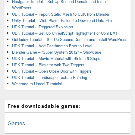
Hostgator Tutorial – Set Up Second Domain and Install
WordPress
UDK Tutorial – Import Static Mesh to UDK from Blender
Unity Tutorial – Web Player Failed To Download Data File
UDK Tutorial – Triggered Explosion
UDK Tutorial – Set Up UnrealScript Highlighter For ConTEXT
GoDaddy Tutorial – Set Up Second Domain and Install WordPress
UDK Tutorial – Add Deathmatch Bots to Level
Blender Game – “Super System 2012” – Showcase
UDK Tutorial – Movie Material with Bink in 5 Steps
UDK Tutorial – Elevator with Two Triggers
UDK Tutorial – Open Close Door with Triggers
UDK Tutorial – Landscape Texture Painting
Welcome to Unreal Tutorials!
Free downloadable games:
Games