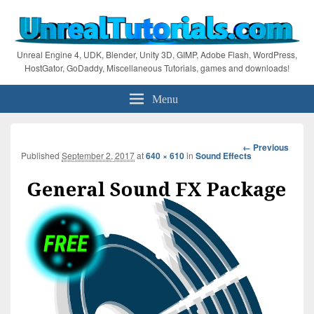
Unreal Engine 4, UDK, Blender, Unity 3D, GIMP, Adobe Flash, WordPress,
HostGator, GoDaddy, Miscellaneous Tutorials, games and downloads!
Menu
Image
← Previous
Published
September 2, 2017
at
640 × 610
in
Sound Effects
navigation