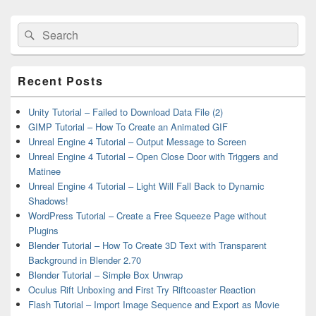
Sidebar
Widget
Search
Search
Area
for:
Recent Posts
Unity Tutorial – Failed to Download Data File (2)
GIMP Tutorial – How To Create an Animated GIF
Unreal Engine 4 Tutorial – Output Message to Screen
Unreal Engine 4 Tutorial – Open Close Door with Triggers and
Matinee
Unreal Engine 4 Tutorial – Light Will Fall Back to Dynamic
Shadows!
WordPress Tutorial – Create a Free Squeeze Page without
Plugins
Blender Tutorial – How To Create 3D Text with Transparent
Background in Blender 2.70
Blender Tutorial – Simple Box Unwrap
Oculus Rift Unboxing and First Try Riftcoaster Reaction
Flash Tutorial – Import Image Sequence and Export as Movie