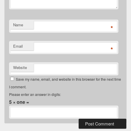
Name
*
Email
*
Website
Save my name, email, and website in this browser for the next time
I comment.
Please enter an answer in digits:
5 × one =
Primary