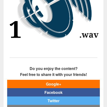
Do you enjoy the content?
Feel free to share it with your friends!
Google+
Facebook
Twitter