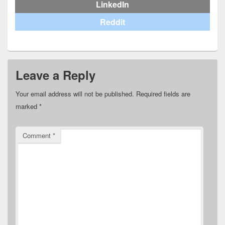
LinkedIn
Reddit
Leave a Reply
Your email address will not be published.
Required fields are
marked
*
Comment
*