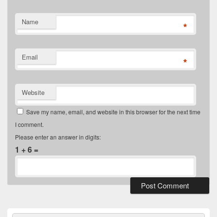
Name
*
Email
*
Website
Save my name, email, and website in this browser for the next time
I comment.
Please enter an answer in digits:
1 + 6 =
Primary
Sidebar
Widget