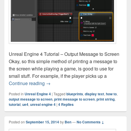
Unreal Engine 4 Tutorial – Output Message to Screen
Okay, so this simple method of printing a message to
the screen while playing a game, is good to use for
small stuff. For example, if the player picks up a
Unreal Engine 4 Tutorial – Output Messa
Continue reading
→
Posted in
Unreal Engine 4
|
Tagged
blueprints
,
display text
,
how to
,
output message to screen
,
print message to screen
,
print string
,
tutorial
,
ue4
,
unreal engine 4
|
4
Replies
Posted on
September 15, 2014
by
Ben
—
No Comments ↓