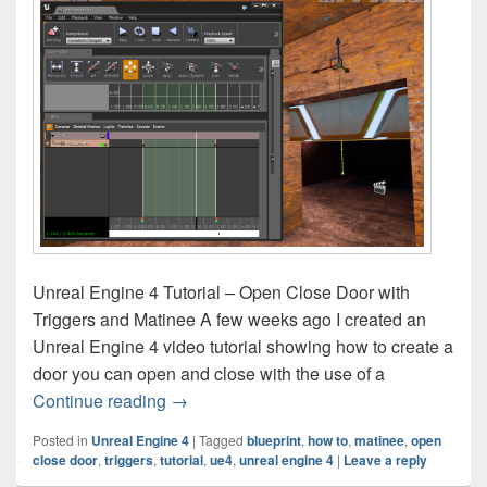
Unreal Engine 4 Tutorial – Open Close Door with
Triggers and Matinee A few weeks ago I created an
Unreal Engine 4 video tutorial showing how to create a
door you can open and close with the use of a
Unreal Engine 4 Tutorial – Open Close D
Continue reading
→
Posted in
Unreal Engine 4
|
Tagged
blueprint
,
how to
,
matinee
,
open
close door
,
triggers
,
tutorial
,
ue4
,
unreal engine 4
|
Leave a reply