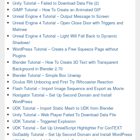
Unity Tutorial – Failed to Download Data File (2)
GIMP Tutorial – How To Create an Animated GIF
Unreal Engine 4 Tutorial – Output Message to Screen
Unreal Engine 4 Tutorial – Open Close Door with Triggers and
Matinee
Unreal Engine 4 Tutorial – Light Will Fall Back to Dynamic
Shadows!
WordPress Tutorial – Create a Free Squeeze Page without
Plugins
Blender Tutorial – How To Create 3D Text with Transparent
Background in Blender 2.70
Blender Tutorial – Simple Box Unwrap
Oculus Rift Unboxing and First Try Riftcoaster Reaction
Flash Tutorial – Import Image Sequence and Export as Movie
Hostgator Tutorial – Set Up Second Domain and Install
WordPress
UDK Tutorial – Import Static Mesh to UDK from Blender
Unity Tutorial – Web Player Failed To Download Data File
UDK Tutorial – Triggered Explosion
UDK Tutorial – Set Up UnrealScript Highlighter For ConTEXT
GoDaddy Tutorial – Set Up Second Domain and Install WordPress