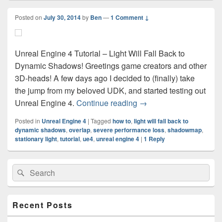
Posted on
July 30, 2014
by
Ben
—
1 Comment ↓
Unreal Engine 4 Tutorial – Light Will Fall Back to
Dynamic Shadows! Greetings game creators and other
3D-heads! A few days ago I decided to (finally) take
the jump from my beloved UDK, and started testing out
Unreal Engine 4 Tutoria
Unreal Engine 4.
Continue reading
→
Posted in
Unreal Engine 4
|
Tagged
how to
,
light will fall back to
dynamic shadows
,
overlap
,
severe performance loss
,
shadowmap
,
stationary light
,
tutorial
,
ue4
,
unreal engine 4
|
1
Reply
Primary
Search
Search
Sidebar
for:
Widget
Area
Recent Posts