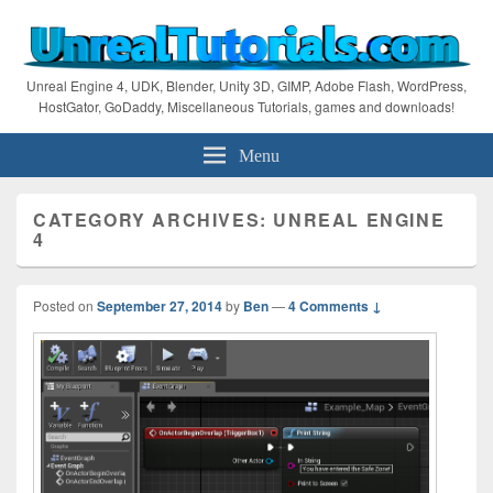
Unreal Engine 4, UDK, Blender, Unity 3D, GIMP, Adobe Flash, WordPress,
HostGator, GoDaddy, Miscellaneous Tutorials, games and downloads!
Menu
CATEGORY ARCHIVES:
UNREAL ENGINE
4
Posted on
September 27, 2014
by
Ben
—
4 Comments ↓