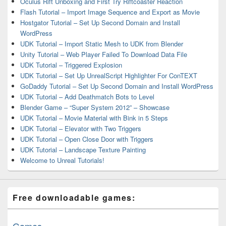
Oculus Rift Unboxing and First Try Riftcoaster Reaction
Flash Tutorial – Import Image Sequence and Export as Movie
Hostgator Tutorial – Set Up Second Domain and Install
WordPress
UDK Tutorial – Import Static Mesh to UDK from Blender
Unity Tutorial – Web Player Failed To Download Data File
UDK Tutorial – Triggered Explosion
UDK Tutorial – Set Up UnrealScript Highlighter For ConTEXT
GoDaddy Tutorial – Set Up Second Domain and Install WordPress
UDK Tutorial – Add Deathmatch Bots to Level
Blender Game – “Super System 2012” – Showcase
UDK Tutorial – Movie Material with Bink in 5 Steps
UDK Tutorial – Elevator with Two Triggers
UDK Tutorial – Open Close Door with Triggers
UDK Tutorial – Landscape Texture Painting
Welcome to Unreal Tutorials!
Free downloadable games:
Games