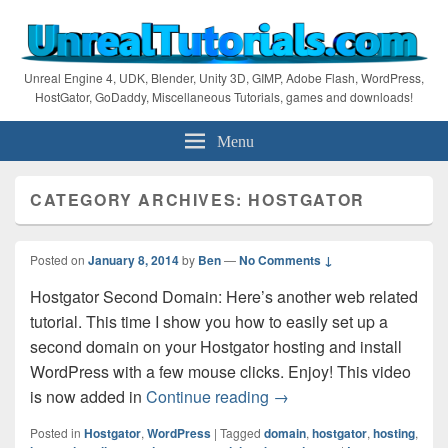
Unreal Engine 4, UDK, Blender, Unity 3D, GIMP, Adobe Flash, WordPress,
HostGator, GoDaddy, Miscellaneous Tutorials, games and downloads!
Menu
CATEGORY ARCHIVES:
HOSTGATOR
Posted on
January 8, 2014
by
Ben
—
No Comments ↓
Hostgator Second Domain: Here’s another web related
tutorial. This time I show you how to easily set up a
second domain on your Hostgator hosting and install
WordPress with a few mouse clicks. Enjoy! This video
Hostgator Tutorial – Se
is now added in
Continue reading
→
Posted in
Hostgator
,
WordPress
|
Tagged
domain
,
hostgator
,
hosting
,