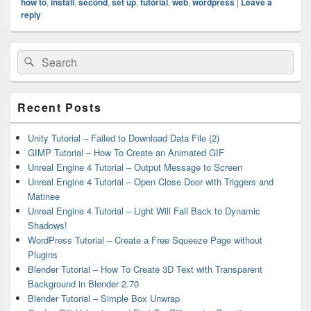
how to
,
install
,
second
,
set up
,
tutorial
,
web
,
wordpress
|
Leave a
reply
Primary
Search
Search
Sidebar
for:
Widget
Area
Recent Posts
Unity Tutorial – Failed to Download Data File (2)
GIMP Tutorial – How To Create an Animated GIF
Unreal Engine 4 Tutorial – Output Message to Screen
Unreal Engine 4 Tutorial – Open Close Door with Triggers and
Matinee
Unreal Engine 4 Tutorial – Light Will Fall Back to Dynamic
Shadows!
WordPress Tutorial – Create a Free Squeeze Page without
Plugins
Blender Tutorial – How To Create 3D Text with Transparent
Background in Blender 2.70
Blender Tutorial – Simple Box Unwrap