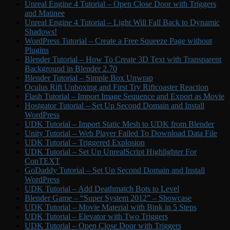
Unreal Engine 4 Tutorial – Open Close Door with Triggers
and Matinee
Unreal Engine 4 Tutorial – Light Will Fall Back to Dynamic
Shadows!
WordPress Tutorial – Create a Free Squeeze Page without
Plugins
Blender Tutorial – How To Create 3D Text with Transparent
Background in Blender 2.70
Blender Tutorial – Simple Box Unwrap
Oculus Rift Unboxing and First Try Riftcoaster Reaction
Flash Tutorial – Import Image Sequence and Export as Movie
Hostgator Tutorial – Set Up Second Domain and Install
WordPress
UDK Tutorial – Import Static Mesh to UDK from Blender
Unity Tutorial – Web Player Failed To Download Data File
UDK Tutorial – Triggered Explosion
UDK Tutorial – Set Up UnrealScript Highlighter For
ConTEXT
GoDaddy Tutorial – Set Up Second Domain and Install
WordPress
UDK Tutorial – Add Deathmatch Bots to Level
Blender Game – “Super System 2012” – Showcase
UDK Tutorial – Movie Material with Bink in 5 Steps
UDK Tutorial – Elevator with Two Triggers
UDK Tutorial – Open Close Door with Triggers