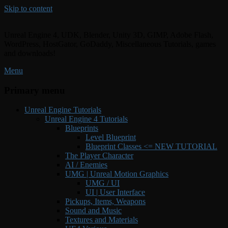
Skip to content
Unreal Engine 4, UDK, Blender, Unity 3D, GIMP, Adobe Flash,
WordPress, HostGator, GoDaddy, Miscellaneous Tutorials, games
and downloads!
Menu
Primary menu
Unreal Engine Tutorials
Unreal Engine 4 Tutorials
Blueprints
Level Blueprint
Blueprint Classes <= NEW TUTORIAL
The Player Character
AI / Enemies
UMG | Unreal Motion Graphics
UMG / UI
UI | User Interface
Pickups, Items, Weapons
Sound and Music
Textures and Materials