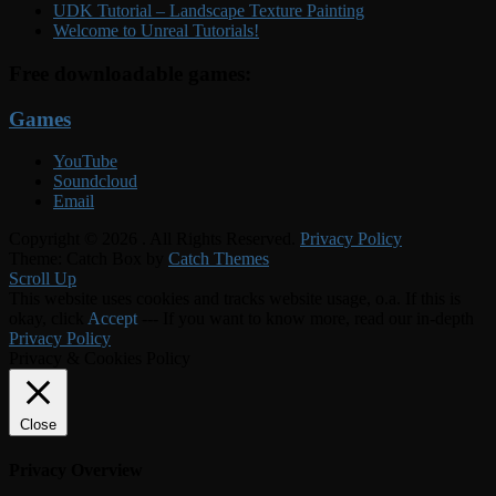
UDK Tutorial – Landscape Texture Painting
Welcome to Unreal Tutorials!
Free downloadable games:
Games
YouTube
Soundcloud
Email
Copyright © 2026
. All Rights Reserved.
Privacy Policy
Theme: Catch Box by
Catch Themes
Scroll Up
This website uses cookies and tracks website usage, o.a. If this is
okay, click
Accept
--- If you want to know more, read our in-depth
Privacy Policy
Privacy & Cookies Policy
Close
Privacy Overview