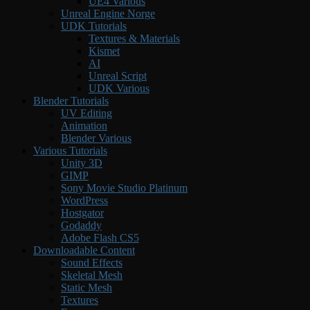
UE4 Various
Unreal Engine Norge
UDK Tutorials
Textures & Materials
Kismet
AI
Unreal Script
UDK Various
Blender Tutorials
UV Editing
Animation
Blender Various
Various Tutorials
Unity 3D
GIMP
Sony Movie Studio Platinum
WordPress
Hostgator
Godaddy
Adobe Flash CS5
Downloadable Content
Sound Effects
Skeletal Mesh
Static Mesh
Textures