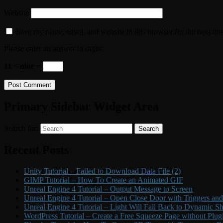
Website
Save my name, email, and website in this browser for the next ti
Please enter an answer in digits:
11 − nine =
Primary Sidebar Widget Area
Search for:
Search
Recent Posts
Unity Tutorial – Failed to Download Data File (2)
GIMP Tutorial – How To Create an Animated GIF
Unreal Engine 4 Tutorial – Output Message to Screen
Unreal Engine 4 Tutorial – Open Close Door with Triggers an
Unreal Engine 4 Tutorial – Light Will Fall Back to Dynamic 
WordPress Tutorial – Create a Free Squeeze Page without Plug