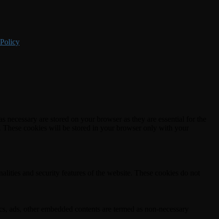
 Policy
s necessary are stored on your browser as they are essential for the
e. These cookies will be stored in your browser only with your
nalities and security features of the website. These cookies do not
ytics, ads, other embedded contents are termed as non-necessary