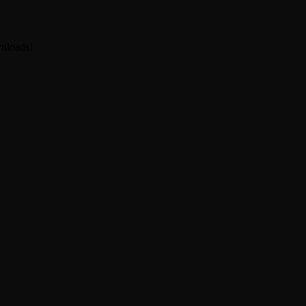
nloads!