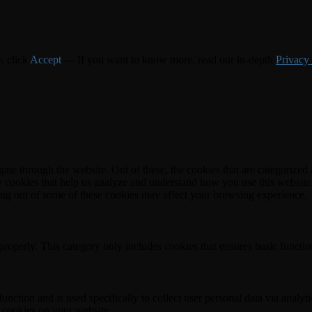
y, click
Accept
--- If you want to know more, read our in-depth
Privacy
e through the website. Out of these, the cookies that are categorized a
rty cookies that help us analyze and understand how you use this websit
ting out of some of these cookies may affect your browsing experience.
properly. This category only includes cookies that ensures basic functio
function and is used specifically to collect user personal data via anal
e cookies on your website.