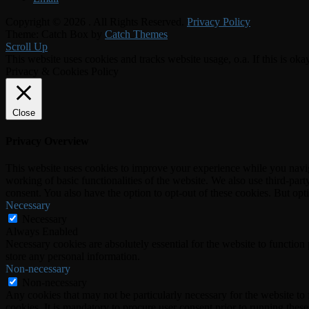
Copyright © 2026
. All Rights Reserved.
Privacy Policy
Theme: Catch Box by
Catch Themes
Scroll Up
This website uses cookies and tracks website usage, o.a. If this is oka
Privacy & Cookies Policy
Close
Privacy Overview
This website uses cookies to improve your experience while you navigat
working of basic functionalities of the website. We also use third-pa
consent. You also have the option to opt-out of these cookies. But op
Necessary
Necessary
Always Enabled
Necessary cookies are absolutely essential for the website to function 
store any personal information.
Non-necessary
Non-necessary
Any cookies that may not be particularly necessary for the website to 
cookies. It is mandatory to procure user consent prior to running thes