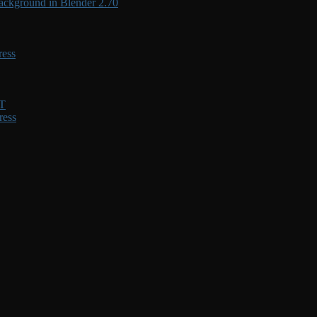
ackground in Blender 2.70
ress
XT
ress