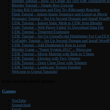
Blender Tutorial – How To Create 3D Text with Transparent B
Blender Tutorial – Simple Box Unwrap
Oculus Rift Unboxing and First Try Riftcoaster Reaction
Flash Tutorial – Import Image Sequence and Export as Movie
Hostgator Tutorial – Set Up Second Domain and Install WordP
UDK Tutorial – Import Static Mesh to UDK from Blender
Unity Tutorial – Web Player Failed To Download Data File
UDK Tutorial – Triggered Explosion
UDK Tutorial – Set Up UnrealScript Highlighter For ConTE
GoDaddy Tutorial – Set Up Second Domain and Install WordP
UDK Tutorial – Add Deathmatch Bots to Level
Blender Game – “Super System 2012” – Showcase
UDK Tutorial – Movie Material with Bink in 5 Steps
UDK Tutorial – Elevator with Two Triggers
UDK Tutorial – Open Close Door with Triggers
UDK Tutorial – Landscape Texture Painting
Welcome to Unreal Tutorials!
Free downloadable games:
Games
YouTube
Soundcloud
Email