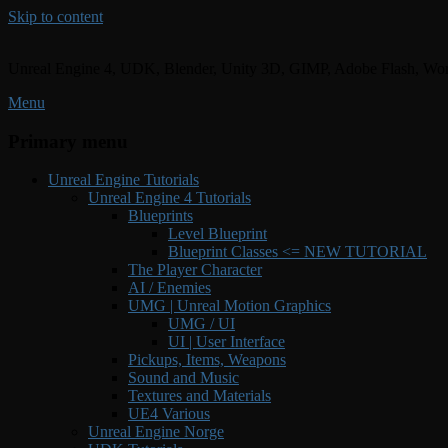
Skip to content
Unreal Engine 4, UDK, Blender, Unity 3D, GIMP, Adobe Flash, Wor
Menu
Primary menu
Unreal Engine Tutorials
Unreal Engine 4 Tutorials
Blueprints
Level Blueprint
Blueprint Classes <= NEW TUTORIAL
The Player Character
AI / Enemies
UMG | Unreal Motion Graphics
UMG / UI
UI | User Interface
Pickups, Items, Weapons
Sound and Music
Textures and Materials
UE4 Various
Unreal Engine Norge