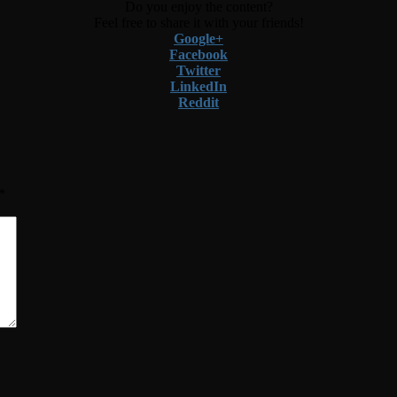
Do you enjoy the content?
Feel free to share it with your friends!
Google+
Facebook
Twitter
LinkedIn
Reddit
*