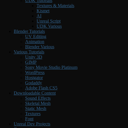
UDK Tutorials
Textures & Materials
Kismet
AI
Unreal Script
UDK Various
Blender Tutorials
UV Editing
Animation
Blender Various
Various Tutorials
Unity 3D
GIMP
Sony Movie Studio Platinum
WordPress
Hostgator
Godaddy
Adobe Flash CS5
Downloadable Content
Sound Effects
Skeletal Mesh
Static Mesh
Textures
Font
Unreal Dev Projects