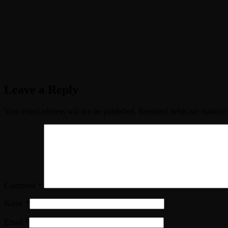
Leave a Reply
Your email address will not be published.
Required fields are marked
Comment
*
Name
*
Email
*