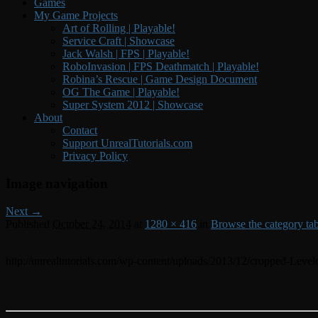
Games
My Game Projects
Art of Rolling | Playable!
Service Craft | Showcase
Jack Walsh | FPS | Playable!
RoboInvasion | FPS Deathmatch | Playable!
Robina’s Rescue | Game Design Document
OG The Game | Playable!
Super System 2012 | Showcase
About
Contact
Support UnrealTutorials.com
Privacy Policy
Image navigation
Next →
Published
October 24, 2014
at
1280 × 416
in
Browse the category tabs 
http://unrealtutorials.com/wp-content/uploads/2013/12/cropped-Level