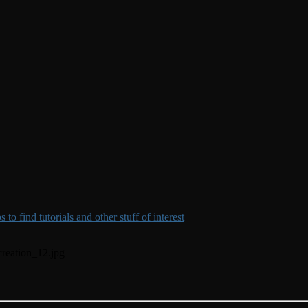
to find tutorials and other stuff of interest
creation_12.jpg