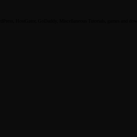
dPress, HostGator, GoDaddy, Miscellaneous Tutorials, games and dow